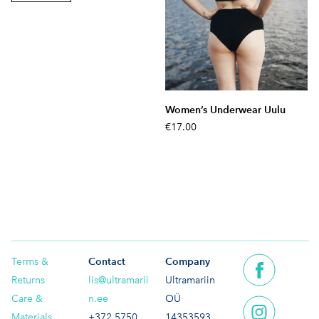
Women’s Underwear Uulu
€17.00
Terms &
Contact
Company
Returns
lis@ultramarii
Ultramariin
Care &
n.ee
OÜ
Materials
+372 5750
14353593