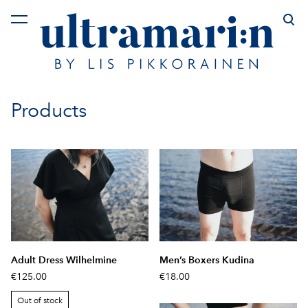
was added to the cart.
View cart
Products
Adult Dress Wilhelmine
Men’s Boxers Kudina
€125.00
€18.00
Out of stock